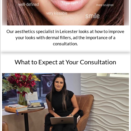
Our aesthetics specialist in Leicester looks at how to improve
your looks with dermal fillers, ad the importance of a
consultation.
What to Expect at Your Consultation