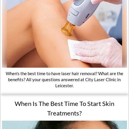
When's the best time to have laser hair removal? What are the
benefits? All your questions answered at City Laser Clinic in
Leicester.
When Is The Best Time To Start Skin
Treatments?