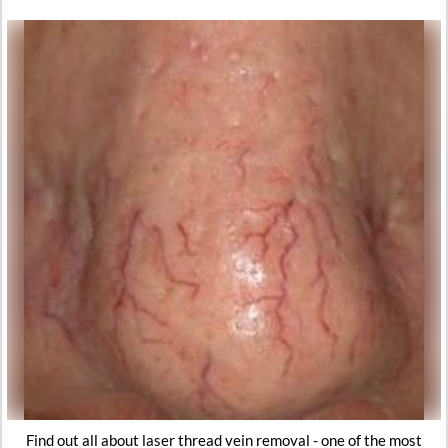
Find out all about laser thread vein removal - one of the most