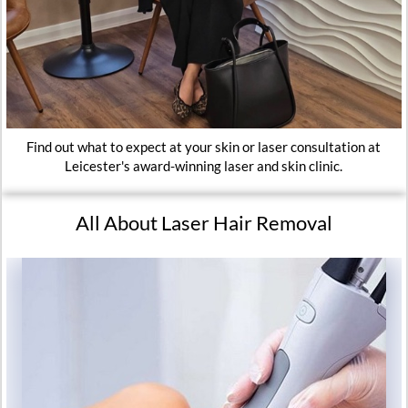
Find out what to expect at your skin or laser consultation at
Leicester's award-winning laser and skin clinic.
All About Laser Hair Removal