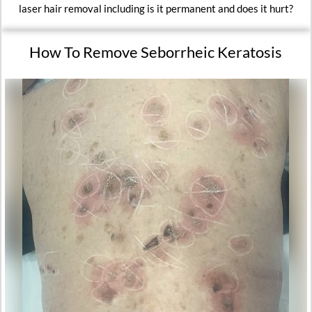
laser hair removal including is it permanent and does it hurt?
How To Remove Seborrheic Keratosis