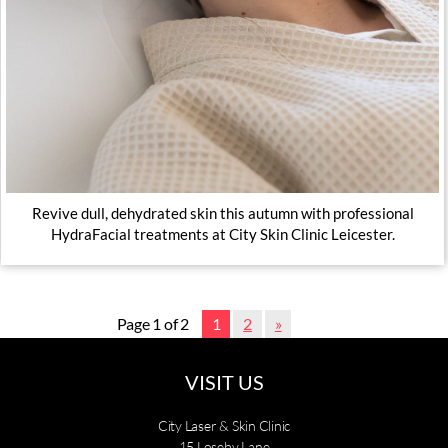
Revive dull, dehydrated skin this autumn with professional
HydraFacial treatments at City Skin Clinic Leicester.
Page 1 of 2
1
2
»
VISIT US
City Laser & Skin Clinic
15 Loseby Lane