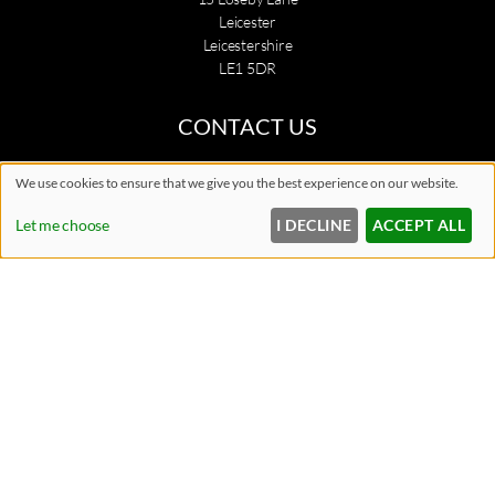
Leicester
Leicestershire
LE1 5DR
CONTACT US
0116 242 5299
We use cookies to ensure that we give you the best experience on our website.
info@citylaserskin.co.uk
Let me choose
I DECLINE
ACCEPT ALL
BOOK A CONSULTATION
OPENING HOURS
Monday
Closed
Tuesday
10:00am
7:00pm