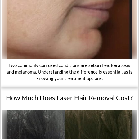
Two commonly confused conditions are seborrheic keratosis
and melanoma. Understanding the difference is essential, as is
knowing your treatment options.
How Much Does Laser Hair Removal Cost?