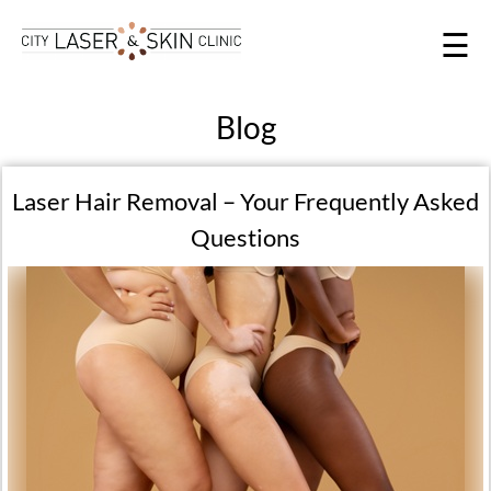
☰
Blog
Laser Hair Removal – Your Frequently Asked
Questions