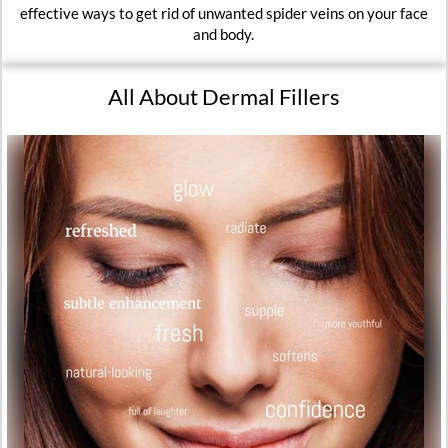
effective ways to get rid of unwanted spider veins on your face
and body.
All About Dermal Fillers