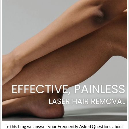
In this blog we answer your Frequently Asked Questions about