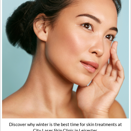
Discover why winter is the best time for skin treatments at
City Laser Skin Clinic in Leicester.