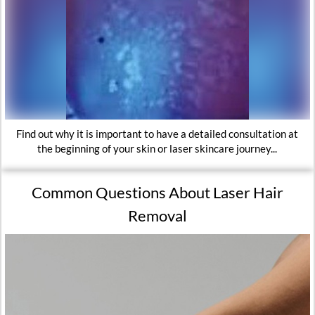
Find out why it is important to have a detailed consultation at
the beginning of your skin or laser skincare journey...
Common Questions About Laser Hair
Removal