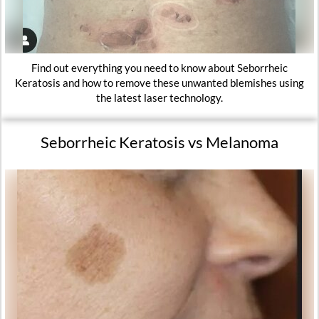
Find out everything you need to know about Seborrheic
Keratosis and how to remove these unwanted blemishes using
the latest laser technology.
Seborrheic Keratosis vs Melanoma