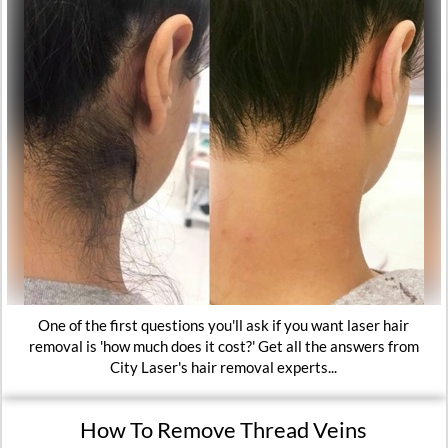
One of the first questions you'll ask if you want laser hair
removal is 'how much does it cost?' Get all the answers from
City Laser's hair removal experts...
How To Remove Thread Veins