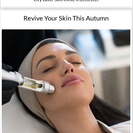
Revive Your Skin This Autumn