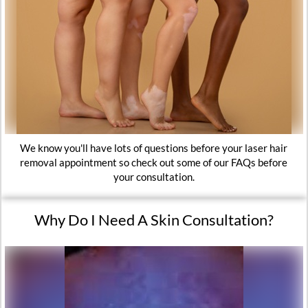
We know you'll have lots of questions before your laser hair
removal appointment so check out some of our FAQs before
your consultation.
Why Do I Need A Skin Consultation?